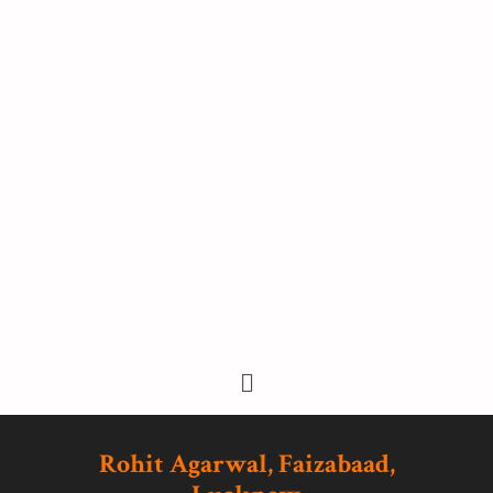
Rohit Agarwal, Faizabaad,