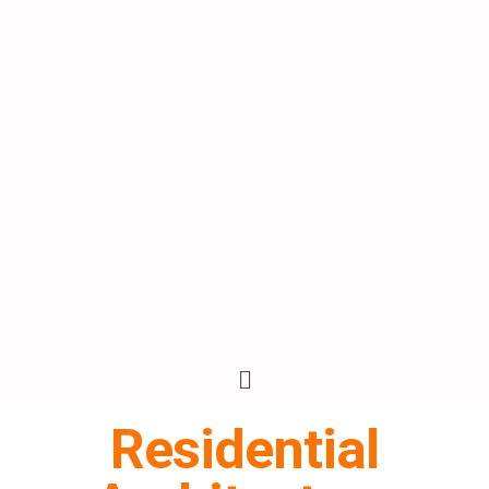
Residential