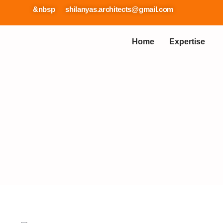
57737 &nbsp
shilanyas.architects@gmail.com
Home
Expertise