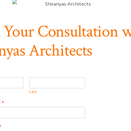
 Your Consultation w
nyas Architects
Last
r
*
*