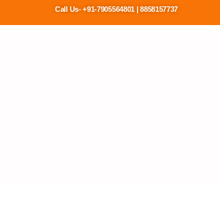
Call Us- +91-7905564801 | 88581