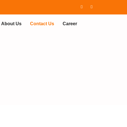
About Us
Contact Us
Career