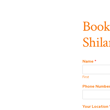
Book
Shila
Name
*
First
Phone Numbe
Your Location