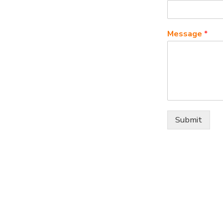
Message
*
Submit