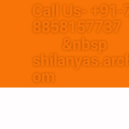
Call Us- +91
8858
&nbsp
shilanyas.arc
om