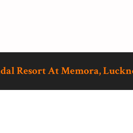
ndal Resort At Memora, Luck