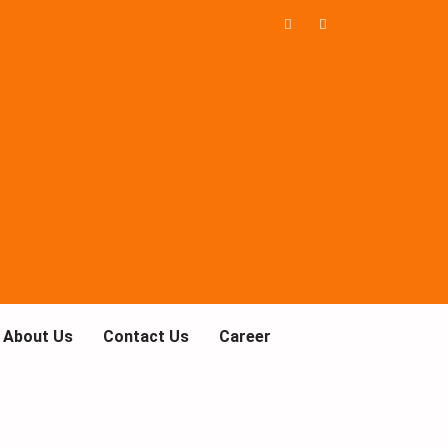
About Us
Contact Us
Career