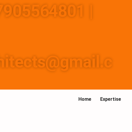
-7905564801 |
157737
hitects@gmail.c
Home
Expertise