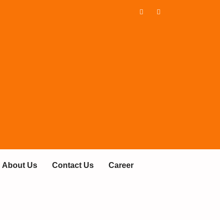
About Us
Contact Us
Career