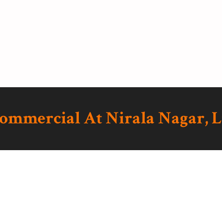
Commercial At Nirala Nagar,