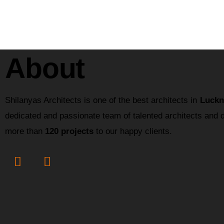
About
Shilanyas Architects is one of the best architects in
Luckn
dedicated and passionate team of talented architects and 
more than
120 projects
to our happy clients.