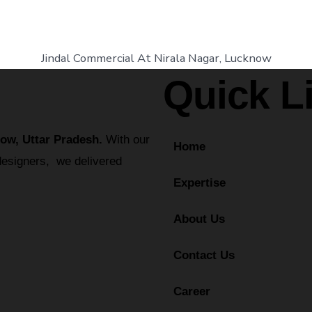
Jindal Commercial At Nirala Nagar, Lucknow
Quick L
ow, Uttar Pradesh.
With our
Home
designers, we delivered
Expertise
About Us
Contact Us
Career