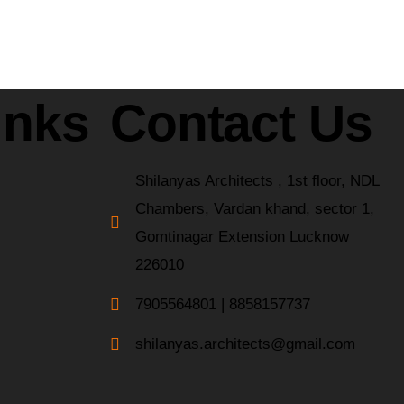
inks
Contact Us
Shilanyas Architects , 1st floor, NDL
Chambers, Vardan khand, sector 1,
Gomtinagar Extension Lucknow
226010
7905564801 | 8858157737
shilanyas.architects@gmail.com