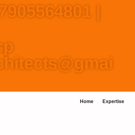
-7905564801 |
157737
p
rchitects@gmai
Home
Expertise