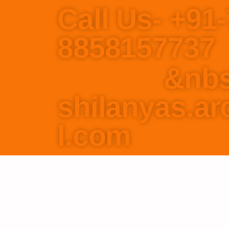
Call Us- +91
8858
&nbs
shilanyas.a
l.com