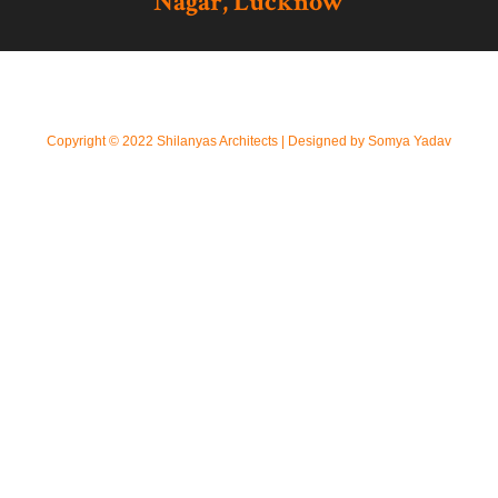
Nagar, Lucknow
Copyright © 2022 Shilanyas Architects | Designed by Somya Yadav