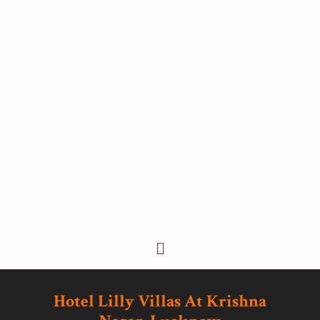
Hotel Lilly Villas At Krishna