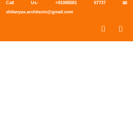
Call Us- +91088581 57737 📧
shilanyas.architects@gmail.com